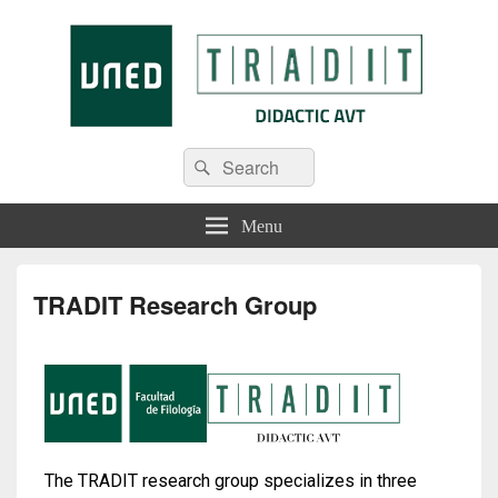
Tradit
Menu
TRADIT Research Group
The TRADIT research group specializes in three