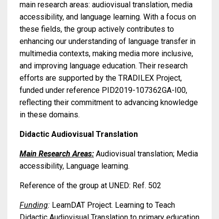
main research areas: audiovisual translation, media
accessibility, and language learning. With a focus on
these fields, the group actively contributes to
enhancing our understanding of language transfer in
multimedia contexts, making media more inclusive,
and improving language education. Their research
efforts are supported by the TRADILEX Project,
funded under reference PID2019-107362GA-I00,
reflecting their commitment to advancing knowledge
in these domains.
Didactic Audiovisual Translation
Main Research Areas:
Audiovisual translation; Media
accessibility, Language learning.
Reference of the group at UNED: Ref. 502
Funding
:
LearnDAT Project. Learning to Teach
Didactic Audiovisual Translation to primary education