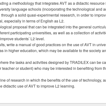
cluding a methodology that integrates AVT as a didactic resource 
iversity language schools (incorporating the technological and a
, through a solid quasi-experimental research, in order to impro
, especially in terms of English as L2.
ogical proposal that can be integrated into the general curricul
erent participating universities, as well as a collection of activi
improve students’ L2 level.
lts, write a manual of good practices on the use of AVT in univ
ll as in higher education, which may be available to the society a
where the tasks and activities designed by TRADILEX can be carr
er teacher or student) who may be interested in benefiting from t
ine of research in which the benefits of the use of technology,
e didactic use of AVT to improve L2 learning.