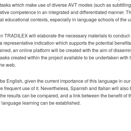
 tasks which make use of diverse AVT modes (such as subtitling
tive competence in an integrated and differentiated manner. Th
al educational contexts, especially in language schools of the un
s in TRADILEX will elaborate the necessary materials to conduc
 a representative indication which supports the potential benefits
ained, an online platform will be created with the aim of dissemin
sks created within the project available to be undertaken with th
the web.
 be English, given the current importance of this language in ou
e frequent use of it. Nevertheless, Spanish and Italian will als
the results can be compared, and a link between the benefit of
 language learning can be established.