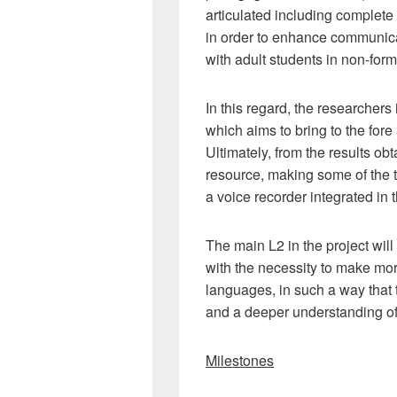
articulated including complete
in order to enhance communica
with adult students in non-form
In this regard, the researcher
which aims to bring to the fore
Ultimately, from the results obt
resource, making some of the ta
a voice recorder integrated in 
The main L2 in the project will
with the necessity to make mor
languages, in such a way that 
and a deeper understanding of
Milestones