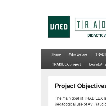
Tradit
Home
Who we are
TRADIL
TRADILEX project
LearnDAT p
Project Objective
The main goal of TRADILEX is 
pedagogical use of AVT (audiov