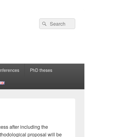
nferences
PhD theses
ss after including the
thodological proposal will be