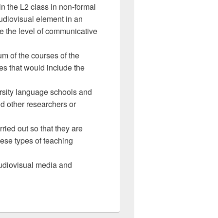
in the L2 class in non-formal
udiovisual element in an
ve the level of communicative
um of the courses of the
ties that would include the
ersity language schools and
nd other researchers or
ied out so that they are
hese types of teaching
 audiovisual media and