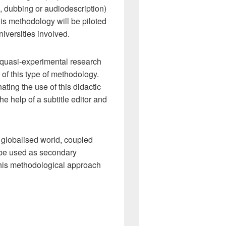
, dubbing or audiodescription)
is methodology will be piloted
iversities involved.
t quasi-experimental research
 of this type of methodology.
ating the use of this didactic
e help of a subtitle editor and
r globalised world, coupled
o be used as secondary
 this methodological approach