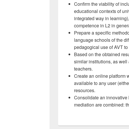
Confirm the viability of in
educational contexts of un
integrated way in learning)
competence in L2 in general
Prepare a specific methodol
language schools of the diff
pedagogical use of AVT to 
Based on the obtained resu
similar institutions, as we
teachers.
Create an online platform 
available to any user (eith
resources.
Consolidate an innovative l
mediation are combined: th