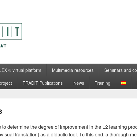
EX © virtual platform
Multimedia resources
Seminars and co
roject
TRADIT Publications
News
Training
s
to determine the degree of improvement in the L2 learning proce
isual translation) as a didactic tool. To this end, a thorough me