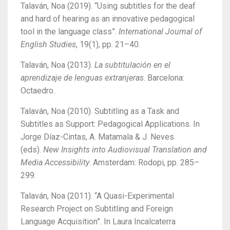
Talaván, Noa (2019). “Using subtitles for the deaf
and hard of hearing as an innovative pedagogical
tool in the language class”.
International Journal of
English Studies
, 19(1), pp. 21–40.
Talaván, Noa (2013).
La subtitulación en el
aprendizaje de lenguas extranjeras
. Barcelona:
Octaedro.
Talaván, Noa (2010). Subtitling as a Task and
Subtitles as Support: Pedagogical Applications. In
Jorge Díaz-Cintas, A. Matamala & J. Neves
(eds).
New Insights into Audiovisual Translation and
Media Accessibility
. Amsterdam: Rodopi, pp. 285–
299.
Talaván, Noa (2011). “A Quasi-Experimental
Research Project on Subtitling and Foreign
Language Acquisition”. In Laura Incalcaterra