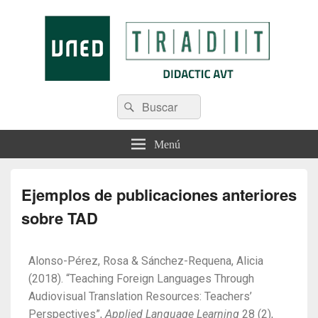
Tradit
Menú
Ejemplos de publicaciones anteriores
sobre TAD
Alonso-Pérez, Rosa & Sánchez-Requena, Alicia
(2018). “Teaching Foreign Languages Through
Audiovisual Translation Resources: Teachers’
Perspectives”,
Applied Language Learning
28 (2),