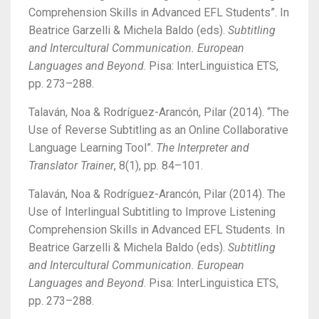
Comprehension Skills in Advanced EFL Students”. In
Beatrice Garzelli & Michela Baldo (eds).
Subtitling
and Intercultural Communication.
European
Languages and Beyond
. Pisa: InterLinguistica ETS,
pp. 273–288.
Talaván, Noa & Rodríguez-Arancón, Pilar (2014).
“The
Use of Reverse Subtitling as an Online Collaborative
Language Learning Tool”.
The Interpreter and
Translator Trainer
, 8(1), pp. 84–101.
Talaván, Noa & Rodríguez-Arancón, Pilar (2014).
The
Use of Interlingual Subtitling to Improve Listening
Comprehension Skills in Advanced EFL Students. In
Beatrice Garzelli & Michela Baldo (eds).
Subtitling
and Intercultural Communication. European
Languages and Beyond
. Pisa: InterLinguistica ETS,
pp. 273–288.