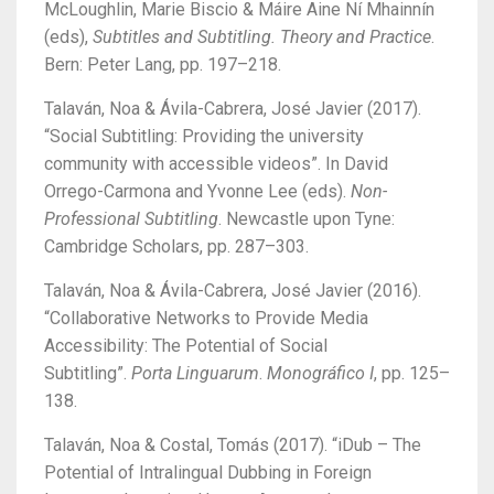
McLoughlin, Marie Biscio & Máire Aine Ní Mhainnín
(eds),
Subtitles and Subtitling. Theory and Practice
.
Bern: Peter Lang, pp. 197–218.
Talaván, Noa & Ávila-Cabrera, José Javier (2017).
“Social Subtitling: Providing the university
community with accessible videos”. In David
Orrego-Carmona and Yvonne Lee (eds).
Non-
Professional Subtitling
. Newcastle upon Tyne:
Cambridge Scholars, pp. 287–303.
Talaván, Noa & Ávila-Cabrera, José Javier (2016).
“Collaborative Networks to Provide Media
Accessibility: The Potential of Social
Subtitling”.
Porta Linguarum
.
Monográfico I
, pp. 125–
138.
Talaván, Noa & Costal, Tomás (2017). “iDub – The
Potential of Intralingual Dubbing in Foreign