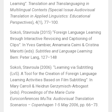
Learning”.
Translation and Translanguaging in
Multilingual Contexts (
Special Issue
Audiovisual
Translation in Applied Linguistics: Educational
Perspectives
), 4(1), 77–100.
Sokoli, Stavroula (2015) “Foreign Language Learning
through Interactive Revoicing and Captioning of
Clips”. In Yves Gambier, Annamaria Caimi & Cristina
Mariotti (eds).
Subtitles and Language Learning
.
Bern: Peter Lang, 127–148
Sokoli, Stavroula (2006). “Learning via Subtitling
(LvS). A Tool for the Creation of Foreign Language
Learning Activities Based on Film Subtitling”. In
Mary Carroll & Heidrun Gerzymisch-Arbogast
(eds).
Proceedings of the Marie Curie
Euroconferences MuTra: Audiovisual Translation
Scenarios – Copenhagen 1-5 May 2006
, pp. 66–73.