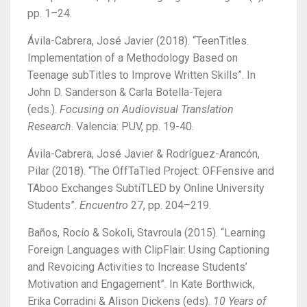
pp. 1–24.
Ávila-Cabrera, José Javier (2018). “TeenTitles.
Implementation of a Methodology Based on
Teenage subTitles to Improve Written Skills”. In
John D. Sanderson & Carla Botella-Tejera
(eds.).
Focusing on Audiovisual Translation
Research
. Valencia: PUV, pp. 19-40.
Ávila-Cabrera, José Javier & Rodríguez-Arancón,
Pilar (2018). “The OffTaTled Project: OFFensive and
TAboo Exchanges SubtiTLED by Online University
Students”.
Encuentro
27, pp. 204–219.
Baños, Rocío & Sokoli, Stavroula (2015). “Learning
Foreign Languages with ClipFlair: Using Captioning
and Revoicing Activities to Increase Students’
Motivation and Engagement”. In Kate Borthwick,
Erika Corradini & Alison Dickens (eds).
10 Years of