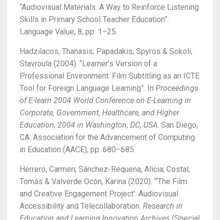
“Audiovisual Materials: A Way to Reinforce Listening
Skills in Primary School Teacher Education”.
Language Value, 8, pp. 1–25.
Hadzilacos, Thanasis; Papadakis, Spyros & Sokoli,
Stavroula (2004). “Learner’s Version of a
Professional Environment: Film Subtitling as an ICTE
Tool for Foreign Language Learning”. In
Proceedings
of E-learn 2004 World Conference on E-Learning in
Corporate, Government, Healthcare, and Higher
Education, 2004 in Washington, DC, USA
.
San Diego,
CA: Association for the Advancement of Computing
in Education (AACE), pp. 680–685.
Herrero, Carmen; Sánchez-Requena, Alicia; Costal,
Tomás & Valverde Ocón, Karina (2020).
“‘The Film
and Creative Engagement Project’: Audiovisual
Accessibility and Telecollaboration.
Research in
Education and Learning Innovation Archives
(Special