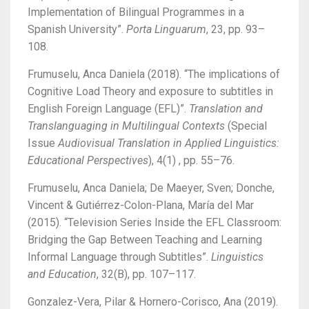
Implementation of Bilingual Programmes in a
Spanish University”.
Porta Linguarum
, 23, pp. 93–
108.
Frumuselu, Anca Daniela (2018). “The implications of
Cognitive Load Theory and exposure to subtitles in
English Foreign Language (EFL)”.
Translation and
Translanguaging in Multilingual Contexts
(Special
Issue
Audiovisual Translation in Applied Linguistics:
Educational Perspectives
), 4(1) , pp. 55–76.
Frumuselu, Anca Daniela; De Maeyer, Sven; Donche,
Vincent & Gutiérrez-Colon-Plana, María del Mar
(2015). “Television Series Inside the EFL Classroom:
Bridging the Gap Between Teaching and Learning
Informal Language through Subtitles”.
Linguistics
and Education
, 32(B), pp. 107–117.
Gonzalez-Vera, Pilar & Hornero-Corisco, Ana (2019).