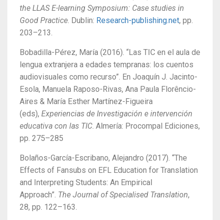
the LLAS E-learning Symposium: Case studies in
Good Practice
. Dublin:
Research-publishing.net
, pp.
203–213.
Bobadilla-Pérez, María (2016). “Las TIC en el aula de
lengua extranjera a edades tempranas: los cuentos
audiovisuales como recurso”. En Joaquín J. Jacinto-
Esola, Manuela Raposo-Rivas, Ana Paula Florêncio-
Aires & María Esther Martínez-Figueira
(eds),
Experiencias de Investigación e intervención
educativa con las TIC
. Almería: Procompal Ediciones,
pp. 275–285
Bolaños-García-Escribano, Alejandro (2017). “The
Effects of Fansubs on EFL Education for Translation
and Interpreting Students: An Empirical
Approach”.
The Journal of Specialised Translation
,
28, pp. 122–163.