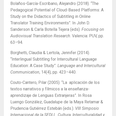
Bolaños-García-Escribano, Alejandro (2018). “The
Pedagogical Potential of Cloud-Based Platforms: A
Study on the Didactics of Subtitling in Online
Translator Training Environments”. In John D.
Sanderson & Carla Botella Tejera (eds).
Focusing on
Audiovisual Translation Research
. Valencia: PUV, pp.
63–94.
Borghetti, Claudia & Lertola, Jennifer (2014).
“Interlingual Subtitling for Intercultural Language
Education: A Case Study”.
Language and Intercultural
Communication
, 14(4), pp. 423–440.
Couto-Cantero, Pilar (2005). “La aplicación de los
textos narrativos y fílmicos a la enseñanza-
aprendizaje de Lenguas Extranjeras”. In Rosa
Luengo González, Guadalupe de la Maya Retamar &
Prudencia Gutiérrez Estebán (eds.).
VIII Simposio
Internacional de la SEDLL. Cultura, Interculturalidad y