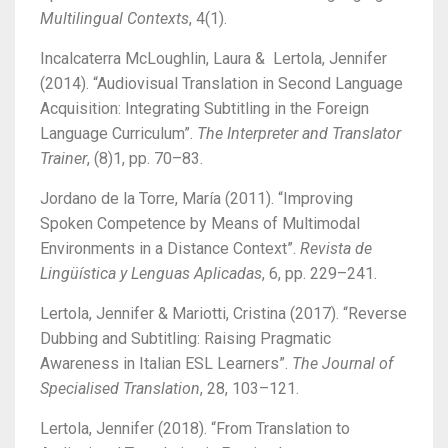
Multilingual Contexts
, 4(1).
Incalcaterra McLoughlin, Laura & Lertola, Jennifer
(2014). “Audiovisual Translation in Second Language
Acquisition: Integrating Subtitling in the Foreign
Language Curriculum”.
The Interpreter and Translator
Trainer
, (8)1, pp. 70–83.
Jordano de la Torre, María (2011). “Improving
Spoken Competence by Means of Multimodal
Environments in a Distance Context”.
Revista de
Lingüística y Lenguas Aplicadas
, 6, pp. 229–241.
Lertola, Jennifer & Mariotti, Cristina (2017).
“Reverse
Dubbing and Subtitling: Raising Pragmatic
Awareness in Italian ESL Learners”.
The Journal of
Specialised Translation
, 28, 103–121.
Lertola, Jennifer (2018). “From Translation to