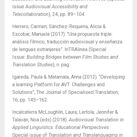
issue
Audiovisual Accessibility and
Telecollaboration
), 24, pp. 89–104.
Herrero, Carmen; Sánchez-Requena, Alicia &
Escobar, Manuela (2017). “Una propuesta triple:
análisis fílmico, traducción audiovisual y enseñanza
de lenguas extranjeras”. InTRAlinea (Special
Issue:
Building Bridges between Film Studies and
Translation Studies
), n. pag.
Igareda, Paula & Matamala, Anna (2012). “Developing
a learning Platform for AVT: Challenges and
Solutions”, The Journal of Specialised Translation,
16, pp. 145–162.
Incalcaterra McLoughlin, Laura; Lertola, Jennifer &
Talaván, Noa (eds) (2018).
Audiovisual Translation in
Applied Linguistics: Educational Perspectives
.
Special issue of
Translation and Translanguaging in