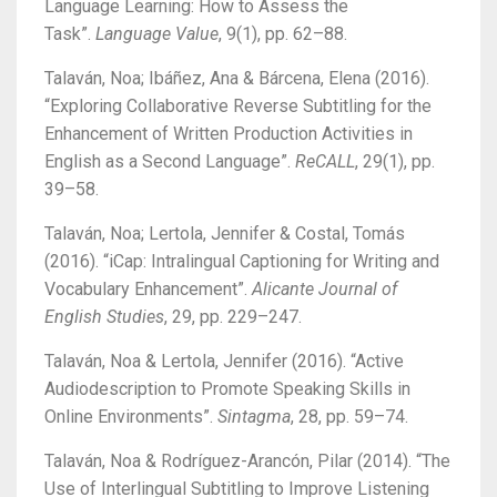
Language Learning: How to Assess the
Task”.
Language Value
, 9(1), pp. 62–88.
Talaván, Noa; Ibáñez, Ana & Bárcena, Elena (2016).
“Exploring Collaborative Reverse Subtitling for the
Enhancement of Written Production Activities in
English as a Second Language”.
ReCALL
, 29(1), pp.
39–58.
Talaván, Noa; Lertola, Jennifer & Costal, Tomás
(2016). “iCap: Intralingual Captioning for Writing and
Vocabulary Enhancement”.
Alicante Journal of
English Studies
, 29, pp. 229–247.
Talaván, Noa & Lertola, Jennifer (2016). “Active
Audiodescription to Promote Speaking Skills in
Online Environments”.
Sintagma
, 28, pp. 59–74.
Talaván, Noa & Rodríguez-Arancón, Pilar (2014).
“The
Use of Interlingual Subtitling to Improve Listening