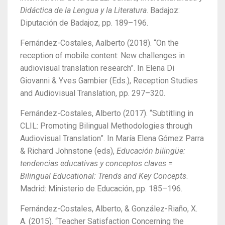
Didáctica de la Lengua y la Literatura
. Badajoz:
Diputación de Badajoz, pp. 189–196.
Fernández-Costales, Aalberto (2018). “On the
reception of mobile content: New challenges in
audiovisual translation research”.
In Elena Di
Giovanni & Yves Gambier (Eds.), Reception Studies
and Audiovisual Translation, pp. 297–320.
Fernández-Costales, Alberto (2017). “Subtitling in
CLIL: Promoting Bilingual Methodologies through
Audiovisual Translation”. In María Elena Gómez Parra
& Richard Johnstone (eds),
Educación bilingüe:
tendencias educativas y conceptos claves =
Bilingual Educational: Trends and Key Concepts
.
Madrid: Ministerio de Educación, pp. 185–196.
Fernández-Costales, Alberto, & González-Riaño, X.
A. (2015).
“Teacher Satisfaction Concerning the