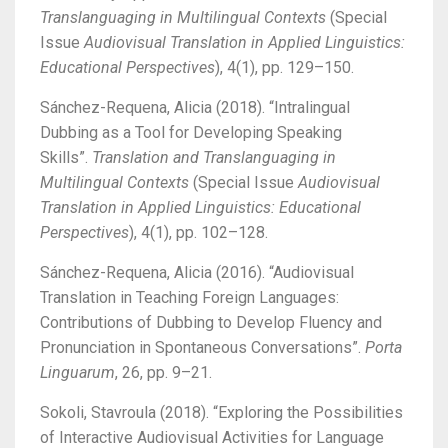
Translanguaging in Multilingual Contexts
(Special
Issue
Audiovisual Translation in Applied Linguistics:
Educational Perspectives
), 4(1), pp. 129–150.
Sánchez-Requena, Alicia (2018). “Intralingual
Dubbing as a Tool for Developing Speaking
Skills”.
Translation and Translanguaging in
Multilingual Contexts
(Special Issue
Audiovisual
Translation in Applied Linguistics: Educational
Perspectives
), 4(1), pp. 102–128.
Sánchez-Requena, Alicia (2016). “Audiovisual
Translation in Teaching Foreign Languages:
Contributions of Dubbing to Develop Fluency and
Pronunciation in Spontaneous Conversations”.
Porta
Linguarum
, 26, pp. 9–21.
Sokoli, Stavroula (2018). “Exploring the Possibilities
of Interactive Audiovisual Activities for Language