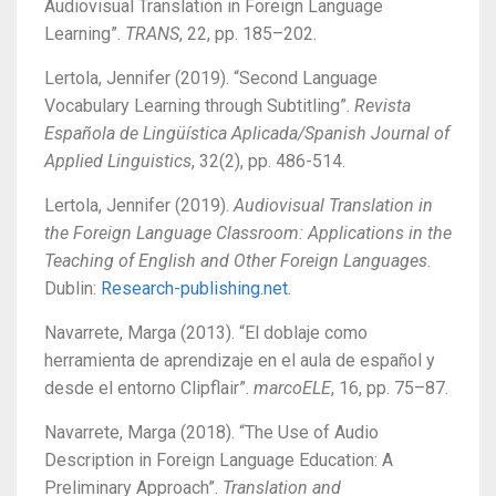
Audiovisual Translation in Foreign Language
Learning”.
TRANS
, 22, pp. 185–202.
Lertola, Jennifer (2019). “Second Language
Vocabulary Learning through Subtitling”.
Revista
Española de Lingüística Aplicada/Spanish Journal of
Applied Linguistics
, 32(2), pp. 486-514.
Lertola, Jennifer (2019).
Audiovisual Translation in
the Foreign Language Classroom: Applications in the
Teaching of English and Other Foreign Languages
.
Dublin:
Research-publishing.net
.
Navarrete, Marga (2013). “El doblaje como
herramienta de aprendizaje en el aula de español y
desde el entorno Clipflair”.
marcoELE
, 16, pp. 75–87.
Navarrete, Marga (2018). “The Use of Audio
Description in Foreign Language Education: A
Preliminary Approach”.
Translation and