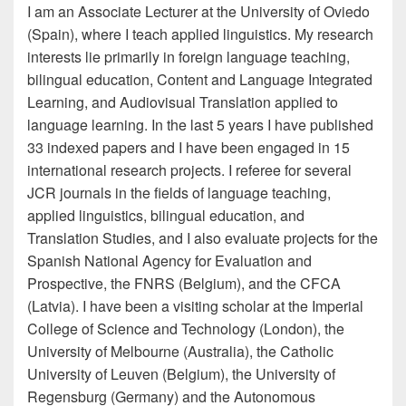
I am an Associate Lecturer at the University of Oviedo
(Spain), where I teach applied linguistics. My research
interests lie primarily in foreign language teaching,
bilingual education, Content and Language Integrated
Learning, and Audiovisual Translation applied to
language learning. In the last 5 years I have published
33 indexed papers and I have been engaged in 15
international research projects. I referee for several
JCR journals in the fields of language teaching,
applied linguistics, bilingual education, and
Translation Studies, and I also evaluate projects for the
Spanish National Agency for Evaluation and
Prospective, the FNRS (Belgium), and the CFCA
(Latvia). I have been a visiting scholar at the Imperial
College of Science and Technology (London), the
University of Melbourne (Australia), the Catholic
University of Leuven (Belgium), the University of
Regensburg (Germany) and the Autonomous