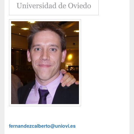
fernandezcalberto@uniovi.es