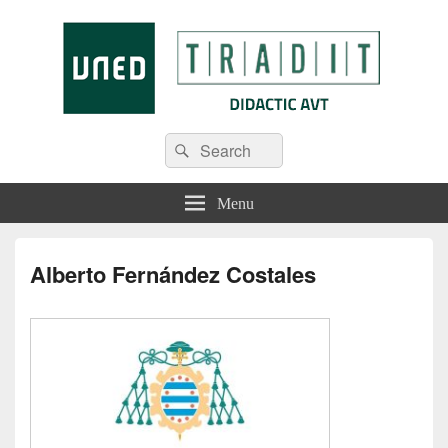
Tradit
Menu
Alberto Fernández Costales