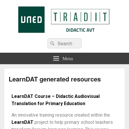
Tradit
Menu
LearnDAT generated resources
LearnDAT Course – Didactic Audiovisual
Translation for Primary Education
An innovative training resource created within the
LearnDAT
project to help primary school teachers