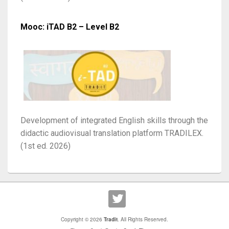
Mooc: iTAD B2 – Level B2
Development of integrated English skills through the
didactic audiovisual translation platform TRADILEX.
(1st ed. 2026)
Copyright © 2026
Tradit
. All Rights Reserved.