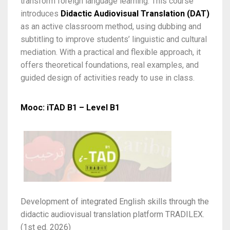
transform foreign language learning. This course
introduces
Didactic Audiovisual Translation (DAT)
as an active classroom method, using dubbing and
subtitling to improve students’ linguistic and cultural
mediation. With a practical and flexible approach, it
offers theoretical foundations, real examples, and
guided design of activities ready to use in class.
Mooc: iTAD B1 – Level B1
Development of integrated English skills through the
didactic audiovisual translation platform TRADILEX.
(1st ed. 2026)