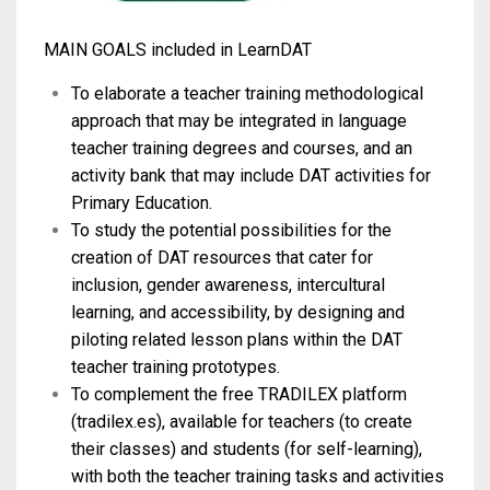
MAIN GOALS included in LearnDAT
To elaborate a teacher training methodological
approach that may be integrated in language
teacher training degrees and courses, and an
activity bank that may include DAT activities for
Primary Education.
To study the potential possibilities for the
creation of DAT resources that cater for
inclusion, gender awareness, intercultural
learning, and accessibility, by designing and
piloting related lesson plans within the DAT
teacher training prototypes.
To complement the free TRADILEX platform
(tradilex.es), available for teachers (to create
their classes) and students (for self-learning),
with both the teacher training tasks and activities