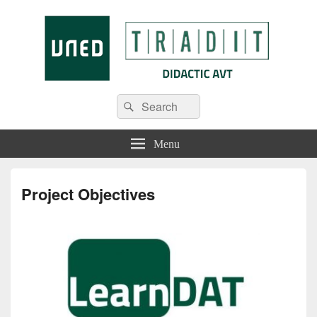
Tradit
Menu
Project Objectives