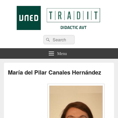
Tradit
Menu
María del Pilar Canales Hernández