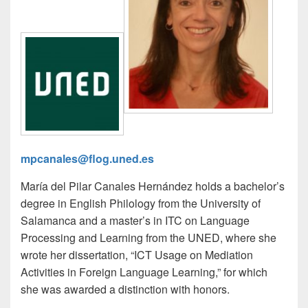
mpcanales@flog.uned.es
María del Pilar Canales Hernández holds a bachelor’s
degree in English Philology from the University of
Salamanca and a master’s in ITC on Language
Processing and Learning from the UNED, where she
wrote her dissertation, “ICT Usage on Mediation
Activities in Foreign Language Learning,” for which
she was awarded a distinction with honors.