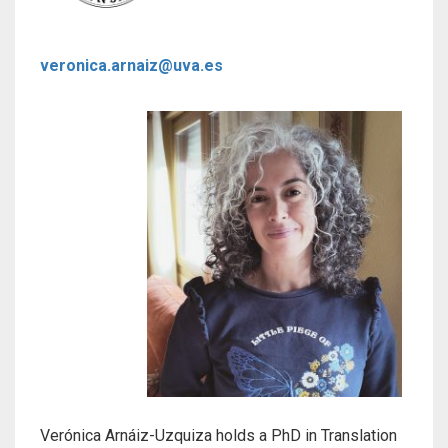
veronica.arnaiz@uva.es
Verónica Arnáiz-Uzquiza holds a PhD in Translation