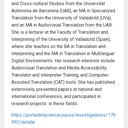
and Cross-cultural Studies from the Universitat
Autònoma de Barcelona (UAB), an MA in Specialized
Translation from the University of Valladolid (UVa),
and an MA in Audiovisual Translation from the UAB.
She is a lecturer at the Faculty of Translation and
Interpreting of the University of Valladolid (Spain),
where she teaches on the BA in Translation and
Interpreting and the MA in Translation in Multilingual
Digital Environments. Her research interests include
Audiovisual Translation and Media Accessibility,
Translator and Interpreter Training, and Computer-
Assisted Translation (CAT) tools. She has published
extensively, presented papers at national and
international conferences, and participated in
research projects in these fields.
https://portaldelaciencia.uva.es/investigadores/179
992/detalle