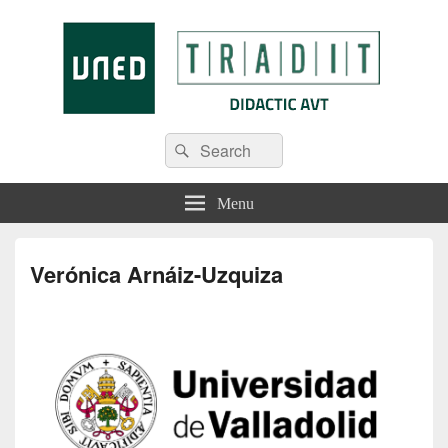
Tradit
Menu
Verónica Arnáiz-Uzquiza